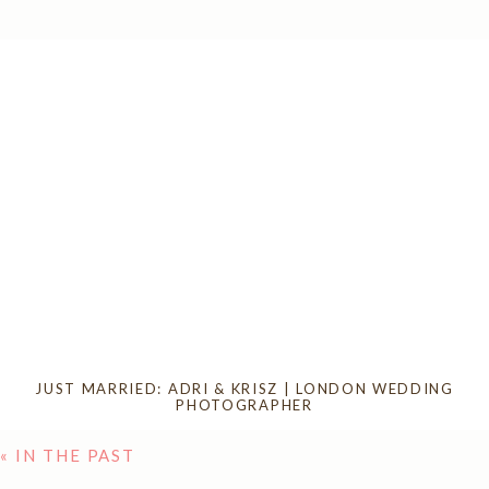
JUST MARRIED: ADRI & KRISZ | LONDON WEDDING
PHOTOGRAPHER
« IN THE PAST