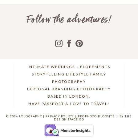
Follow the adventures!
INTIMATE WEDDINGS + ELOPEMENTS
STORYTELLING LIFESTYLE FAMILY
PHOTOGRAPHY
PERSONAL BRANDING PHOTOGRAPHY
BASED IN LONDON.
HAVE PASSPORT & LOVE TO TRAVEL!
© 2024 LOLOGRAPHY |
PRIVACY POLICY
|
PROPHOTO BLOGSITE
|
BY THE
DESIGN SPACE CO