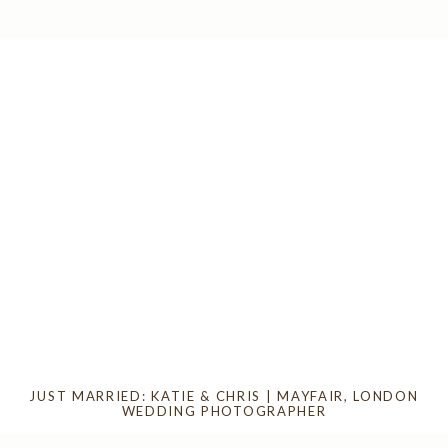
JUST MARRIED: KATIE & CHRIS | MAYFAIR, LONDON
WEDDING PHOTOGRAPHER