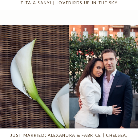
ZITA & SANYI | LOVEBIRDS UP IN THE SKY
JUST MARRIED: ALEXANDRA & FABRICE | CHELSEA,