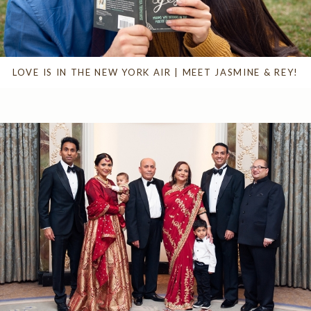
LOVE IS IN THE NEW YORK AIR | MEET JASMINE & REY!