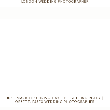
LONDON WEDDING PHOTOGRAPHER
JUST MARRIED: CHRIS & HAYLEY – GETTING READY |
ORSETT, ESSEX WEDDING PHOTOGRAPHER