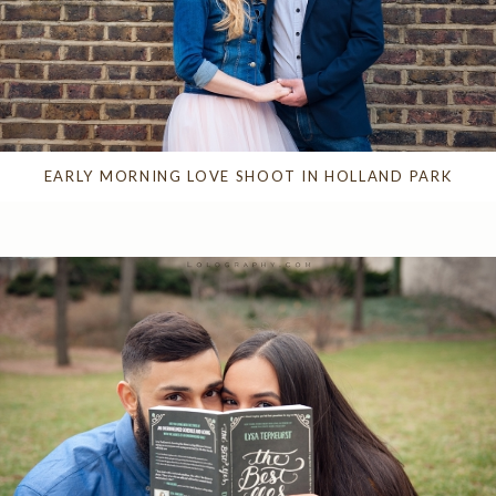
EARLY MORNING LOVE SHOOT IN HOLLAND PARK