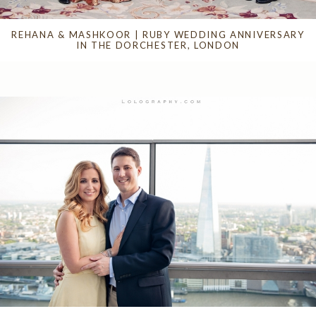
REHANA & MASHKOOR | RUBY WEDDING ANNIVERSARY
IN THE DORCHESTER, LONDON