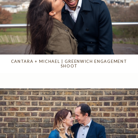
CANTARA + MICHAEL | GREENWICH ENGAGEMENT
SHOOT