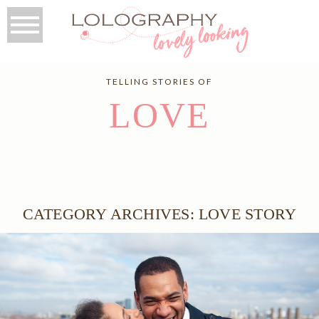
TELLING STORIES OF
LOVE
CATEGORY ARCHIVES:
LOVE STORY