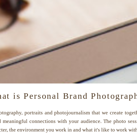
at is Personal Brand Photograp
photography, portraits and photojournalism that we create tog
d meaningful connections with your audience. The photo sessi
er, the environment you work in and what it's like to work wit