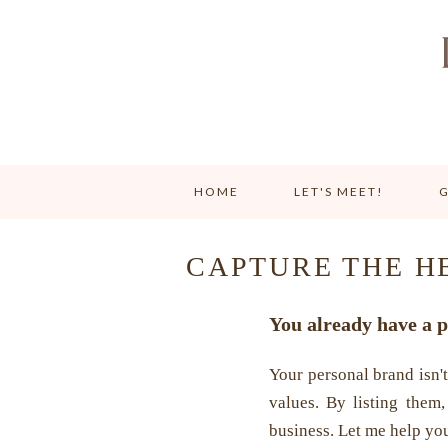
HOME
LET'S MEET!
G
CAPTURE THE H
You already have a p
Your personal brand isn't
values. By listing them,
business. Let me help you