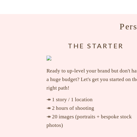
Per
THE STARTER
Ready to up-level your brand but don't h
a huge budget? Let's get you started on th
right path!
↠ 1 story / 1 location
↠ 2 hours of shooting
↠ 20 images (portraits + bespoke stock
photos)