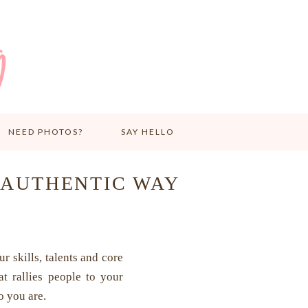
NEED PHOTOS?
SAY HELLO
 AUTHENTIC WAY
r skills, talents and core
at rallies people to your
o you are.