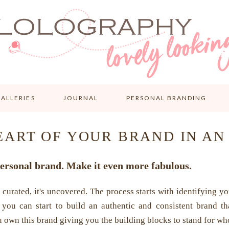
ALLERIES
JOURNAL
PERSONAL BRANDING
EART OF YOUR BRAND IN AN
ersonal brand. Make it even more fabulous.
 curated, it's uncovered. The process starts with identifying you
 you can start to build an authentic and consistent brand th
 own this brand giving you the building blocks to stand for wh