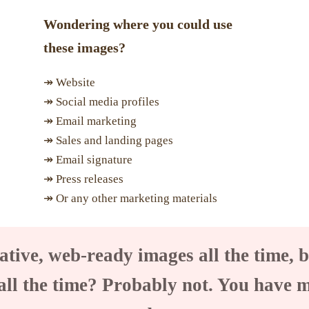
Wondering where you could use
these images?
↠ Website
↠ Social media profiles
↠ Email marketing
↠ Sales and landing pages
↠ Email signature
↠ Press releases
↠ Or any other marketing materials
ative, web-ready images all the time, b
all the time? Probably not. You have 