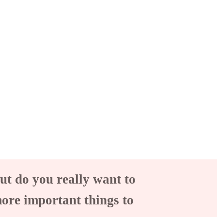
ut do you really want to
more important things to