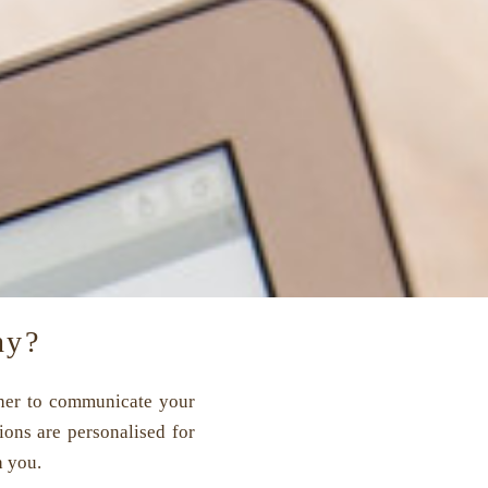
hy?
ether to communicate your
ons are personalised for
h you.