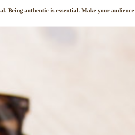
l. Being authentic is essential. Make your audience f