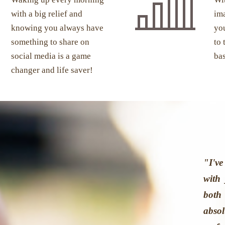
with a big relief and
ima
knowing you always have
you
something to share on
to 
social media is a game
ba
changer and life saver!
"I'v
with
both
abso