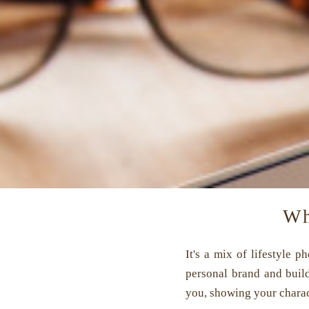
Wh
It's a mix of lifestyle 
personal brand and buil
you, showing your charact