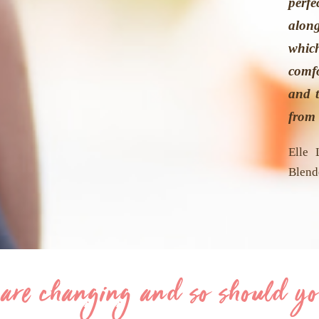
perfe
alon
whi
comf
and t
from 
Elle 
Blend
 are changing and so should yo