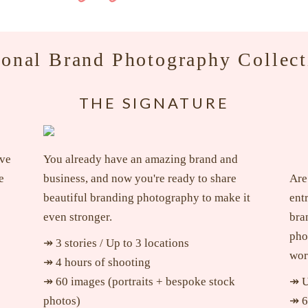
sonal Brand Photography Collect
THE SIGNATURE
ave
You already have an amazing brand and
e
business, and now you're ready to share
Are
beautiful branding photography to make it
ent
even stronger.
bra
pho
↠ 3 stories / Up to 3 locations
wor
↠ 4 hours of shooting
↠ 60 images (portraits + bespoke stock
↠ U
photos)
↠ 6