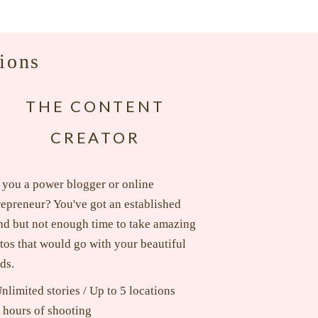
ions
THE CONTENT
CREATOR
 you a power blogger or online
repreneur? You've got an established
nd but not enough time to take amazing
tos that would go with your beautiful
ds.
nlimited stories / Up to 5 locations
 hours of shooting