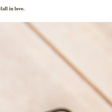
all in love.