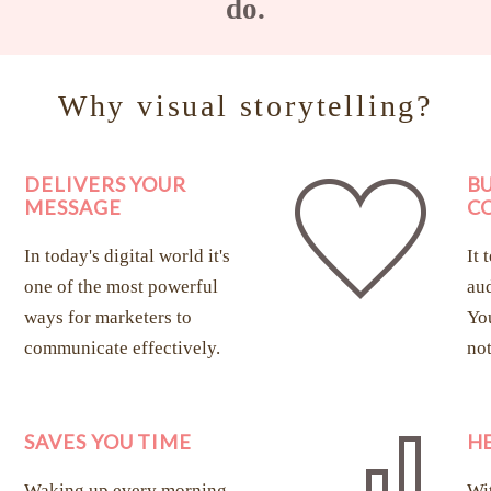
do.
Why visual storytelling?
DELIVERS YOUR
B
MESSAGE
C
In today's digital world it's
It 
one of the most powerful
aud
ways for marketers to
You
communicate effectively.
not
SAVES YOU TIME
H
Waking up every morning
Wit