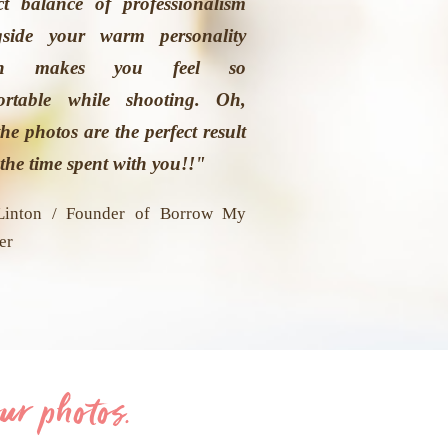
ct balance of professionalism
gside your warm personality
ch makes you feel so
ortable while shooting. Oh,
he photos are the perfect result
the time spent with you!!"
Linton / Founder of Borrow My
er
ur photos.