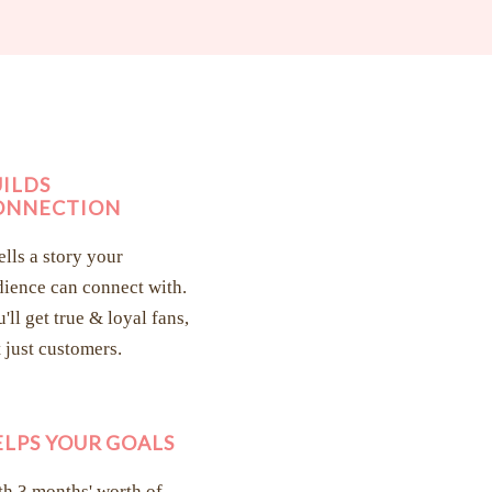
UILDS
ONNECTION
tells a story your
ience can connect with.
'll get true & loyal fans,
 just customers.
ELPS YOUR GOALS
h 3 months' worth of