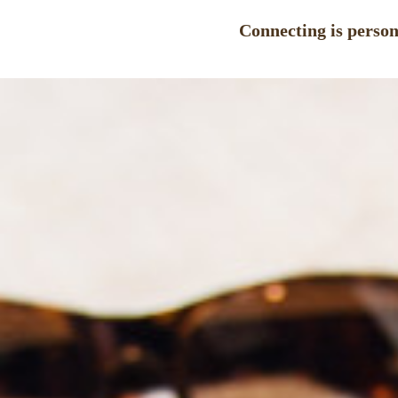
Connecting is persona