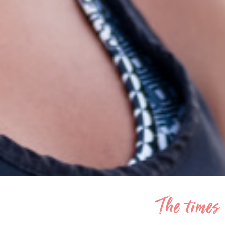
The times