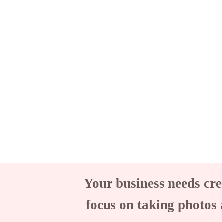
Your business needs cre
focus on taking photos 