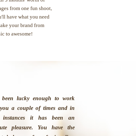
ges from one fun shoot,
'll have what you need
take your brand from
sic to awesome!
e been lucky enough to work
 you a couple of times and in
 instances it has been an
lute pleasure. You have the