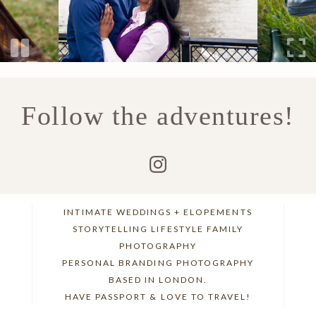
Follow the adventures!
INTIMATE WEDDINGS + ELOPEMENTS
STORYTELLING LIFESTYLE FAMILY
PHOTOGRAPHY
PERSONAL BRANDING PHOTOGRAPHY
BASED IN LONDON.
HAVE PASSPORT & LOVE TO TRAVEL!