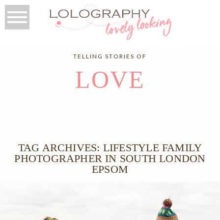
TELLING STORIES OF
LOVE
TAG ARCHIVES:
LIFESTYLE FAMILY
PHOTOGRAPHER IN SOUTH LONDON
EPSOM