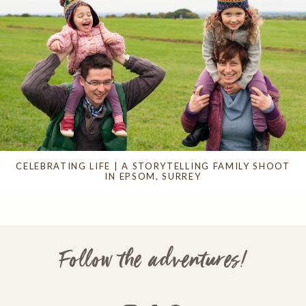
CELEBRATING LIFE | A STORYTELLING FAMILY SHOOT
IN EPSOM, SURREY
Follow the adventures!