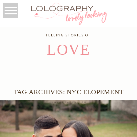
TELLING STORIES OF
LOVE
TAG ARCHIVES:
NYC ELOPEMENT