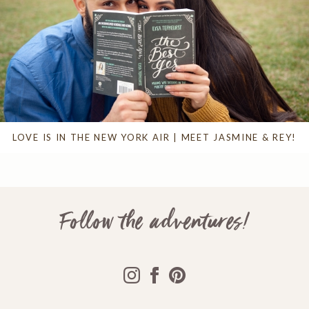
LOVE IS IN THE NEW YORK AIR | MEET JASMINE & REY!
Follow the adventures!