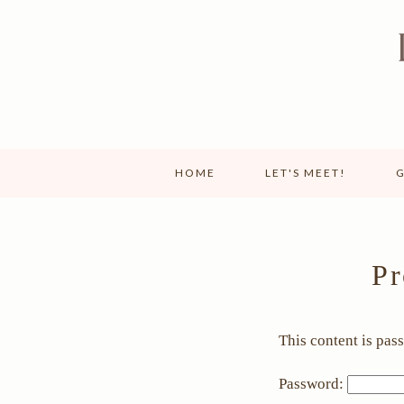
HOME
LET'S MEET!
G
Pr
This content is pas
Password: