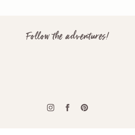
Follow the adventures!