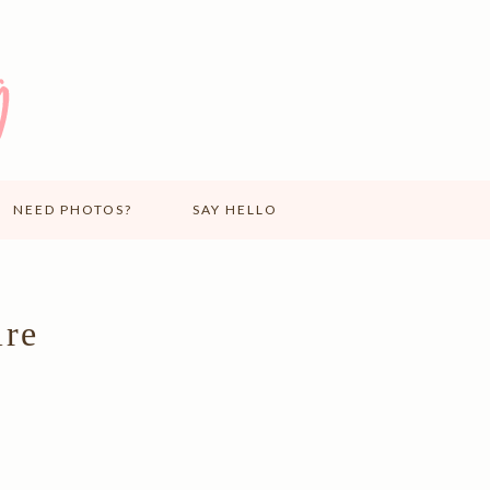
NEED PHOTOS?
SAY HELLO
ire