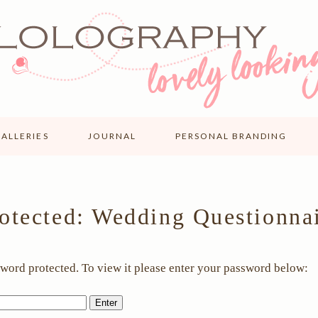
ALLERIES
JOURNAL
PERSONAL BRANDING
otected: Wedding Questionna
sword protected. To view it please enter your password below: