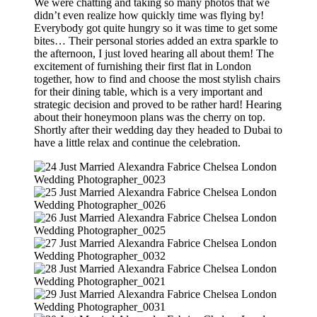
We were chatting and taking so many photos that we
didn’t even realize how quickly time was flying by!
Everybody got quite hungry so it was time to get some
bites… Their personal stories added an extra sparkle to
the afternoon, I just loved hearing all about them! The
excitement of furnishing their first flat in London
together, how to find and choose the most stylish chairs
for their dining table, which is a very important and
strategic decision and proved to be rather hard! Hearing
about their honeymoon plans was the cherry on top.
Shortly after their wedding day they headed to Dubai to
have a little relax and continue the celebration.