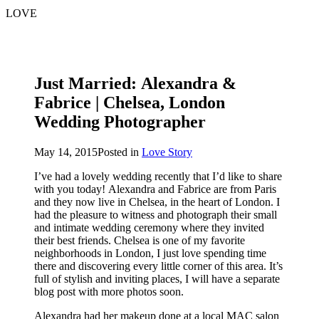
LOVE
Just Married: Alexandra &
Fabrice | Chelsea, London
Wedding Photographer
May 14, 2015
Posted in
Love Story
I’ve had a lovely wedding recently that I’d like to share
with you today! Alexandra and Fabrice are from Paris
and they now live in Chelsea, in the heart of London. I
had the pleasure to witness and photograph their small
and intimate wedding ceremony where they invited
their best friends. Chelsea is one of my favorite
neighborhoods in London, I just love spending time
there and discovering every little corner of this area. It’s
full of stylish and inviting places, I will have a separate
blog post with more photos soon.
Alexandra had her makeup done at a local MAC salon