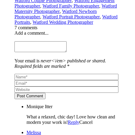
Watford Couple Photographer
,
Watford Engagement
Photographer
,
Watford Family Photographer
,
Watford
Maternity Photographer
,
Watford Newborn
Photographer
,
Watford Portrait Photographer
,
Watford
Portraits
,
Watford Wedding Photographer
7 comments
Add a comment...
Your email is
never<\/em> published or shared.
Required fields are marked *
Post Comment
Monique Itter
What a relaxed, chic day! Love how clean and
modern your work is!
Reply
Cancel
Melissa