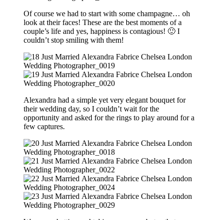
Of course we had to start with some champagne… oh
look at their faces! These are the best moments of a
couple’s life and yes, happiness is contagious! 🙂 I
couldn’t stop smiling with them!
Alexandra had a simple yet very elegant bouquet for
their wedding day, so I couldn’t wait for the
opportunity and asked for the rings to play around for a
few captures.