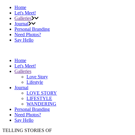
Home
Let's Meet!
Galleries
Journal
Personal Branding
Need Photos?
Say Hello
Home
Let's Meet!
Galleries
Love Story
Lifestyle
Journal
LOVE STORY
LIFESTYLE
WANDERING
Personal Branding
Need Photos?
Say Hello
TELLING STORIES OF