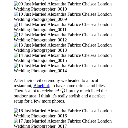
After their civil ceremony we headed to a local
restaurant,
Bluebird
, to have some drinks and bites.
There’s a lot to celebrate! 🙂 I pretty much liked the
outdoor area, I think it’s really stylish and a perfect
setup for a few more photos.