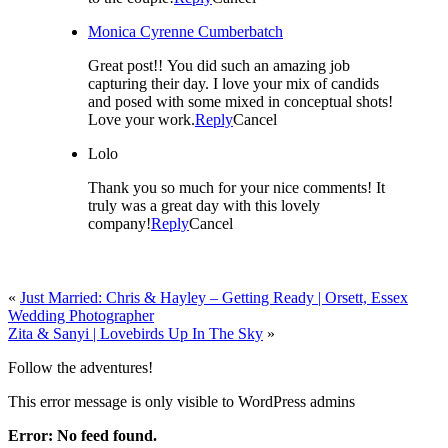
Monica Cyrenne Cumberbatch
Great post!! You did such an amazing job
capturing their day. I love your mix of candids
and posed with some mixed in conceptual shots!
Love your work.
Reply
Cancel
Lolo
Thank you so much for your nice comments! It
truly was a great day with this lovely
company!
Reply
Cancel
«
Just Married: Chris & Hayley – Getting Ready | Orsett, Essex
Wedding Photographer
Zita & Sanyi | Lovebirds Up In The Sky
»
Follow the adventures!
This error message is only visible to WordPress admins
Error: No feed found.