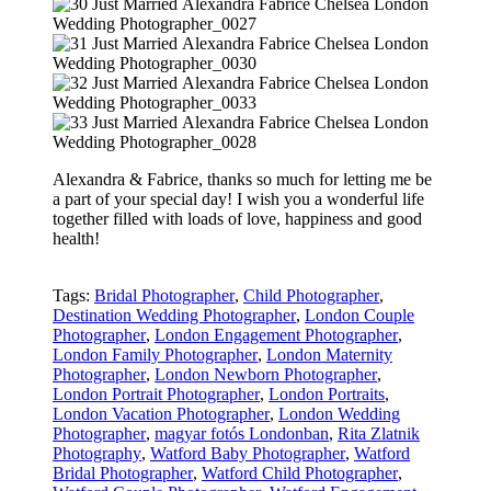
Alexandra & Fabrice, thanks so much for letting me be
a part of your special day! I wish you a wonderful life
together filled with loads of love, happiness and good
health!
Tags:
Bridal Photographer
,
Child Photographer
,
Destination Wedding Photographer
,
London Couple
Photographer
,
London Engagement Photographer
,
London Family Photographer
,
London Maternity
Photographer
,
London Newborn Photographer
,
London Portrait Photographer
,
London Portraits
,
London Vacation Photographer
,
London Wedding
Photographer
,
magyar fotós Londonban
,
Rita Zlatnik
Photography
,
Watford Baby Photographer
,
Watford
Bridal Photographer
,
Watford Child Photographer
,