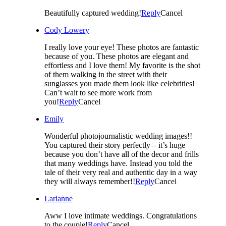
Beautifully captured wedding!
Reply
Cancel
Cody Lowery
I really love your eye! These photos are fantastic
because of you. These photos are elegant and
effortless and I love them! My favorite is the shot
of them walking in the street with their
sunglasses you made them look like celebrities!
Can’t wait to see more work from
you!
Reply
Cancel
Emily
Wonderful photojournalistic wedding images!!
You captured their story perfectly – it’s huge
because you don’t have all of the decor and frills
that many weddings have. Instead you told the
tale of their very real and authentic day in a way
they will always remember!!
Reply
Cancel
Larianne
Aww I love intimate weddings. Congratulations
to the couple!
Reply
Cancel