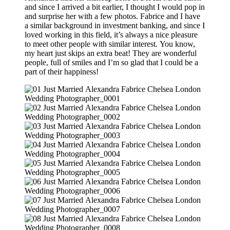
and since I arrived a bit earlier, I thought I would pop in
and surprise her with a few photos. Fabrice and I have
a similar background in investment banking, and since I
loved working in this field, it’s always a nice pleasure
to meet other people with similar interest. You know,
my heart just skips an extra beat! They are wonderful
people, full of smiles and I’m so glad that I could be a
part of their happiness!