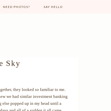
NEED PHOTOS?
SAY HELLO
he Sky
gether, they looked so familiar to me.
knew we had similar investment banking
g else popped up in my head until a
ays and all of a sudden it all came