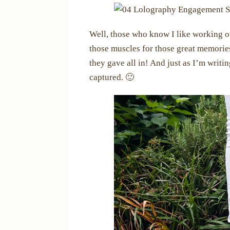
Well, those who know I like working o
those muscles for those great memories
they gave all in! And just as I’m writi
captured. 🙂