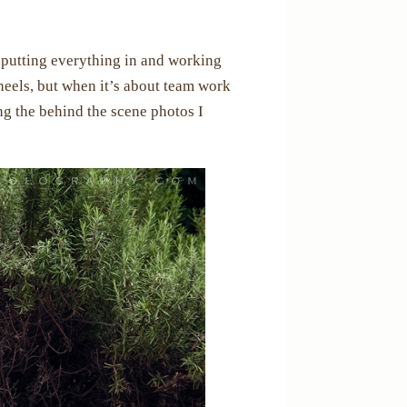
 putting everything in and working
heels, but when it’s about team work
ing the behind the scene photos I