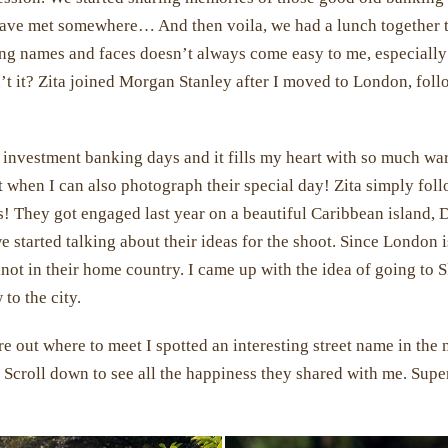
 have met somewhere… And then voila, we had a lunch together 
 names and faces doesn’t always come easy to me, especially 
sn’t it? Zita joined Morgan Stanley after I moved to London, fol
 investment banking days and it fills my heart with so much w
at when I can also photograph their special day! Zita simply fol
! They got engaged last year on a beautiful Caribbean island, 
e started talking about their ideas for the shoot. Since London
not in their home country. I came up with the idea of going to
to the city.
e out where to meet I spotted an interesting street name in the ne
. Scroll down to see all the happiness they shared with me. Super