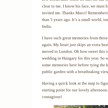
clear to me. I know his face, we must
invited me. Thanks Marci! Remembering
than 5 years ago. It’s a small world, i
India.
I have such great memories from these
again. My heart just skips an extra be
moved to London. Oh how sweet this is
wedding in Hungary for this year. So w
some memories here before tying the k
public garden with a breathtaking view 
Having a quick look at the map to figur
starting point for our lovely afternoon
contagious!