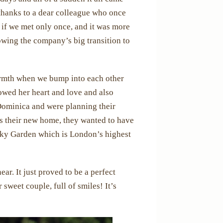
thanks to a dear colleague who once
if we met only once, and it was more
lowing the company’s big transition to
armth when we bump into each other
lowed her heart and love and also
Dominica and were planning their
 is their new home, they wanted to have
 Sky Garden which is London’s highest
ar. It just proved to be a perfect
 sweet couple, full of smiles! It’s