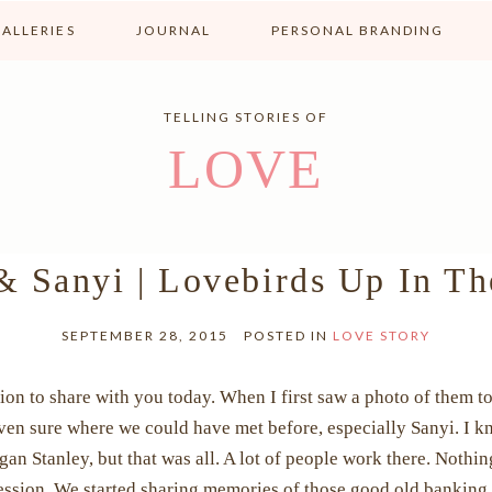
ALLERIES
JOURNAL
PERSONAL BRANDING
TELLING STORIES OF
LOVE
& Sanyi | Lovebirds Up In T
SEPTEMBER 28, 2015
POSTED IN
LOVE STORY
on to share with you today. When I first saw a photo of them to
 even sure where we could have met before, especially Sanyi. I 
 Stanley, but that was all. A lot of people work there. Nothin
ssion. We started sharing memories of those good old banking d