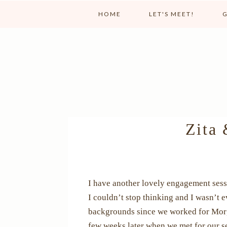
HOME
LET'S MEET!
G
Zita 
I have another lovely engagement sessi
I couldn’t stop thinking and I wasn’t
backgrounds since we worked for Morgan
few weeks later when we met for our se