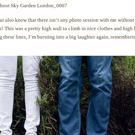
ut also know that there isn’t any photo session with me without
! This was a pretty high wall to climb in nice clothes and high 
ng these lines, I’m bursting into a big laughter again, remember