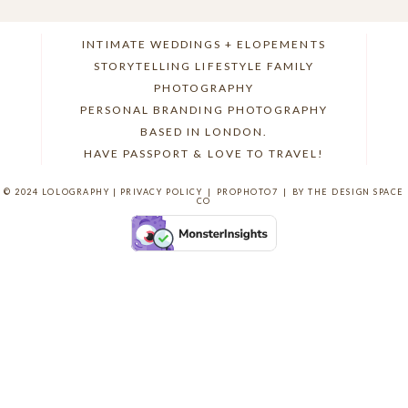
INTIMATE WEDDINGS + ELOPEMENTS
STORYTELLING LIFESTYLE FAMILY
PHOTOGRAPHY
POST COMMENT
PERSONAL BRANDING PHOTOGRAPHY
BASED IN LONDON.
HAVE PASSPORT & LOVE TO TRAVEL!
© 2024 LOLOGRAPHY |
PRIVACY POLICY
|
PROPHOTO7
|
BY THE DESIGN SPACE
CO