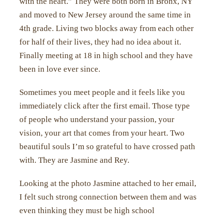
with the heart.” They were both born in Bronx, NY
and moved to New Jersey around the same time in
4th grade. Living two blocks away from each other
for half of their lives, they had no idea about it.
Finally meeting at 18 in high school and they have
been in love ever since.
Sometimes you meet people and it feels like you
immediately click after the first email. Those type
of people who understand your passion, your
vision, your art that comes from your heart. Two
beautiful souls I’m so grateful to have crossed path
with. They are Jasmine and Rey.
Looking at the photo Jasmine attached to her email,
I felt such strong connection between them and was
even thinking they must be high school