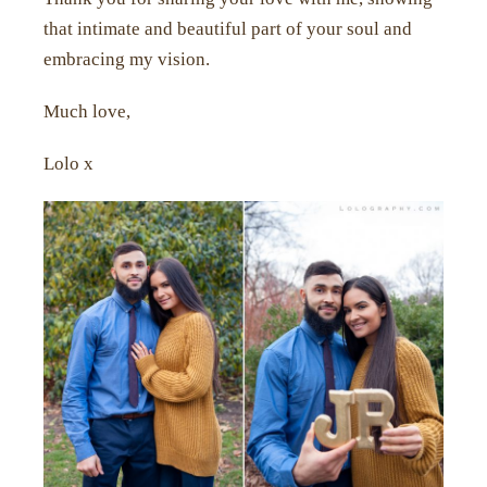
that intimate and beautiful part of your soul and
embracing my vision.
Much love,
Lolo x