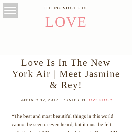
TELLING STORIES OF
LOVE
Love Is In The New
York Air | Meet Jasmine
& Rey!
JANUARY 12, 2017
POSTED IN
LOVE STORY
“The best and most beautiful things in this world
cannot be seen or even heard, but it must be felt