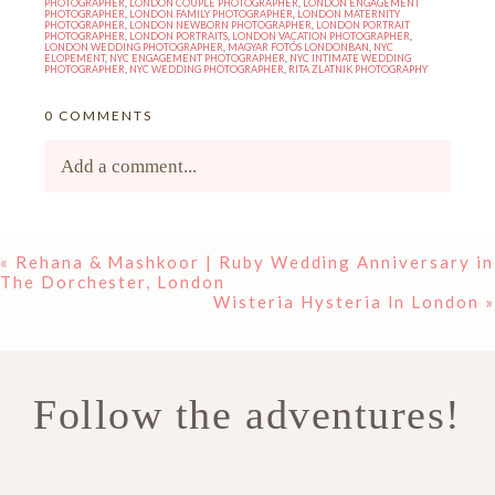
PHOTOGRAPHER
,
LONDON COUPLE PHOTOGRAPHER
,
LONDON ENGAGEMENT
PHOTOGRAPHER
,
LONDON FAMILY PHOTOGRAPHER
,
LONDON MATERNITY
PHOTOGRAPHER
,
LONDON NEWBORN PHOTOGRAPHER
,
LONDON PORTRAIT
PHOTOGRAPHER
,
LONDON PORTRAITS
,
LONDON VACATION PHOTOGRAPHER
,
LONDON WEDDING PHOTOGRAPHER
,
MAGYAR FOTÓS LONDONBAN
,
NYC
ELOPEMENT
,
NYC ENGAGEMENT PHOTOGRAPHER
,
NYC INTIMATE WEDDING
PHOTOGRAPHER
,
NYC WEDDING PHOTOGRAPHER
,
RITA ZLATNIK PHOTOGRAPHY
0 COMMENTS
Add a comment...
Your email is
never<\/em> published or shared.
«
Rehana & Mashkoor | Ruby Wedding Anniversary in
Required fields are marked *
The Dorchester, London
Wisteria Hysteria In London
»
Follow the adventures!