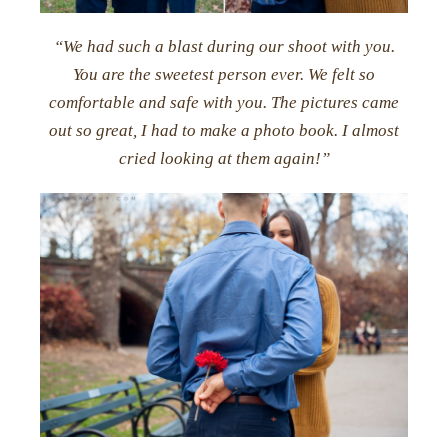
“We had such a blast during our shoot with you.
You are the sweetest person ever. We felt so
comfortable and safe with you. The pictures came
out so great, I had to make a photo book. I almost
cried looking at them again!”