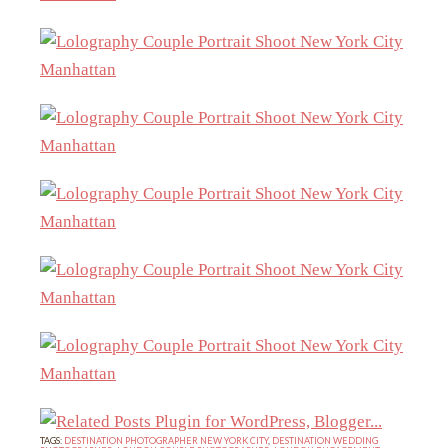
TAGS:
DESTINATION PHOTOGRAPHER NEW YORK CITY
,
DESTINATION WEDDING