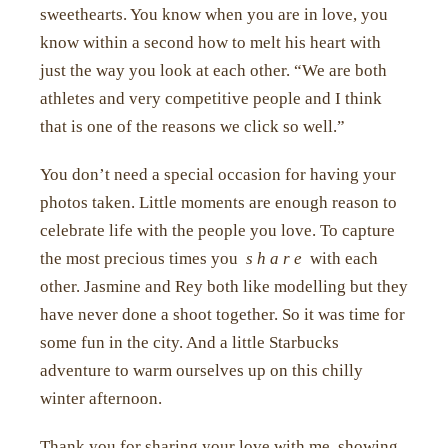
sweethearts. You know when you are in love, you
know within a second how to melt his heart with
just the way you look at each other. “We are both
athletes and very competitive people and I think
that is one of the reasons we click so well.”
You don’t need a special occasion for having your
photos taken. Little moments are enough reason to
celebrate life with the people you love. To capture
the most precious times you
s h a r e
with each
other. Jasmine and Rey both like modelling but they
have never done a shoot together. So it was time for
some fun in the city. And a little Starbucks
adventure to warm ourselves up on this chilly
winter afternoon.
Thank you for sharing your love with me, showing