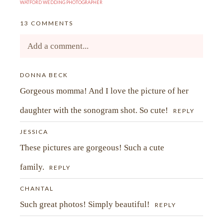
WATFORD WEDDING PHOTOGRAPHER
13 COMMENTS
Add a comment...
Your email is
DONNA BECK
never<\/em> published or shared.
Gorgeous momma! And I love the picture of her
Required fields are marked *
daughter with the sonogram shot. So cute!
REPLY
JESSICA
These pictures are gorgeous! Such a cute
family.
REPLY
CHANTAL
Such great photos! Simply beautiful!
REPLY