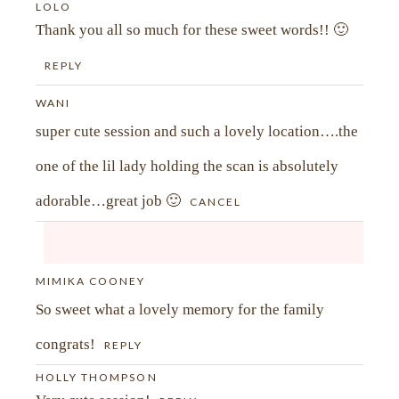
LOLO
Thank you all so much for these sweet words!! 🙂
REPLY
WANI
super cute session and such a lovely location….the
one of the lil lady holding the scan is absolutely
adorable…great job 🙂
CANCEL
MIMIKA COONEY
Your email is
never<\/em> published or shared.
So sweet what a lovely memory for the family
Required fields are marked *
congrats!
REPLY
HOLLY THOMPSON