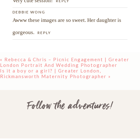
Very cute session!
REPLY
DEBBIE WONG
Awww these images are so sweet. Her daughter is
gorgeous.
REPLY
«
Rebecca & Chris – Picnic Engagement | Greater
London Portrait And Wedding Photographer
Is it a boy or a girl? | Greater London,
POST COMMENT
Rickmansworth Maternity Photographer
»
Follow the adventures!