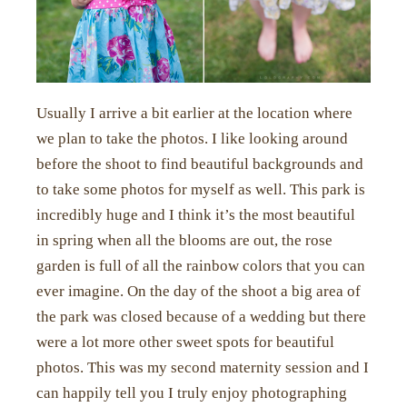
Usually I arrive a bit earlier at the location where
we plan to take the photos. I like looking around
before the shoot to find beautiful backgrounds and
to take some photos for myself as well. This park is
incredibly huge and I think it’s the most beautiful
in spring when all the blooms are out, the rose
garden is full of all the rainbow colors that you can
ever imagine. On the day of the shoot a big area of
the park was closed because of a wedding but there
were a lot more other sweet spots for beautiful
photos. This was my second maternity session and I
can happily tell you I truly enjoy photographing