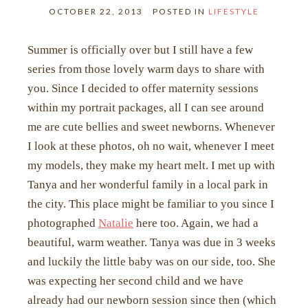
OCTOBER 22, 2013
POSTED IN
LIFESTYLE
Summer is officially over but I still have a few
series from those lovely warm days to share with
you. Since I decided to offer maternity sessions
within my portrait packages, all I can see around
me are cute bellies and sweet newborns. Whenever
I look at these photos, oh no wait, whenever I meet
my models, they make my heart melt. I met up with
Tanya and her wonderful family in a local park in
the city. This place might be familiar to you since I
photographed
Natalie
here too. Again, we had a
beautiful, warm weather. Tanya was due in 3 weeks
and luckily the little baby was on our side, too. She
was expecting her second child and we have
already had our newborn session since then (which