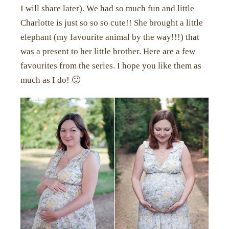
I will share later). We had so much fun and little
Charlotte is just so so so cute!! She brought a little
elephant (my favourite animal by the way!!!) that
was a present to her little brother. Here are a few
favourites from the series. I hope you like them as
much as I do! 🙂