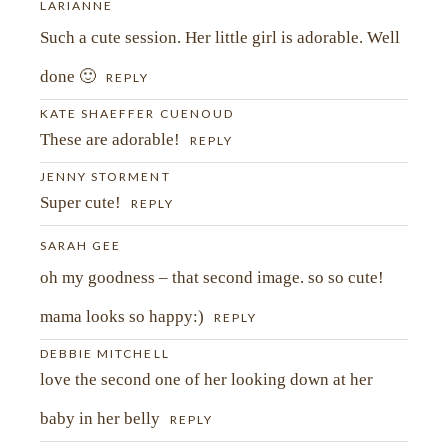
LARIANNE
Such a cute session. Her little girl is adorable. Well
POST COMMENT
done 🙂
REPLY
KATE SHAEFFER CUENOUD
These are adorable!
REPLY
JENNY STORMENT
Super cute!
REPLY
SARAH GEE
oh my goodness – that second image. so so cute!
mama looks so happy:)
REPLY
DEBBIE MITCHELL
love the second one of her looking down at her
baby in her belly
REPLY