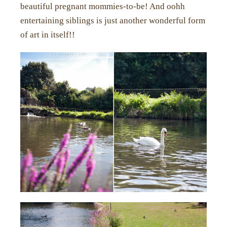
beautiful pregnant mommies-to-be! And oohh
entertaining siblings is just another wonderful form
of art in itself!!