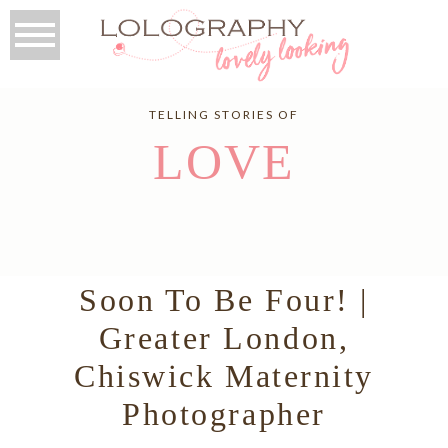
TELLING STORIES OF
LOVE
Soon To Be Four! |
Greater London,
Chiswick Maternity
Photographer