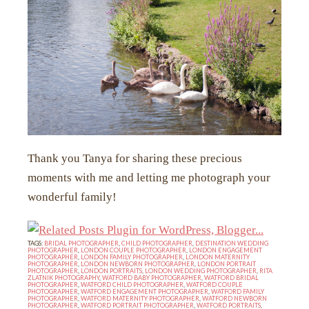
Thank you Tanya for sharing these precious
moments with me and letting me photograph your
wonderful family!
TAGS:
BRIDAL PHOTOGRAPHER
,
CHILD PHOTOGRAPHER
,
DESTINATION WEDDING
PHOTOGRAPHER
,
LONDON COUPLE PHOTOGRAPHER
,
LONDON ENGAGEMENT
PHOTOGRAPHER
,
LONDON FAMILY PHOTOGRAPHER
,
LONDON MATERNITY
PHOTOGRAPHER
,
LONDON NEWBORN PHOTOGRAPHER
,
LONDON PORTRAIT
PHOTOGRAPHER
,
LONDON PORTRAITS
,
LONDON WEDDING PHOTOGRAPHER
,
RITA
ZLATNIK PHOTOGRAPHY
,
WATFORD BABY PHOTOGRAPHER
,
WATFORD BRIDAL
PHOTOGRAPHER
,
WATFORD CHILD PHOTOGRAPHER
,
WATFORD COUPLE
PHOTOGRAPHER
,
WATFORD ENGAGEMENT PHOTOGRAPHER
,
WATFORD FAMILY
PHOTOGRAPHER
,
WATFORD MATERNITY PHOTOGRAPHER
,
WATFORD NEWBORN
PHOTOGRAPHER
,
WATFORD PORTRAIT PHOTOGRAPHER
,
WATFORD PORTRAITS
,