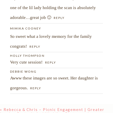
one of the lil lady holding the scan is absolutely
adorable…great job 🙂
REPLY
MIMIKA COONEY
So sweet what a lovely memory for the family
congrats!
REPLY
HOLLY THOMPSON
Very cute session!
REPLY
DEBBIE WONG
Awww these images are so sweet. Her daughter is
gorgeous.
REPLY
«
Rebecca & Chris – Picnic Engagement | Greater