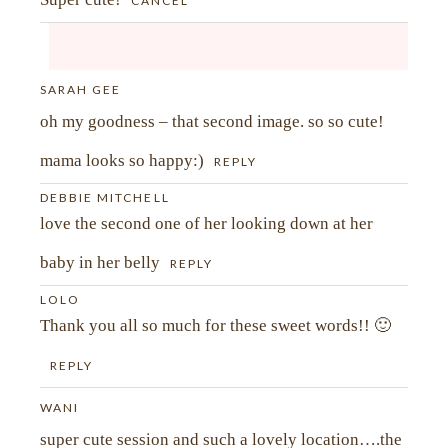
CANCEL
SARAH GEE
Your email is
never<\/em> published or shared.
oh my goodness – that second image. so so cute!
Required fields are marked *
mama looks so happy:)
REPLY
DEBBIE MITCHELL
love the second one of her looking down at her
baby in her belly
REPLY
LOLO
Thank you all so much for these sweet words!! 🙂
REPLY
WANI
super cute session and such a lovely location….the
POST COMMENT