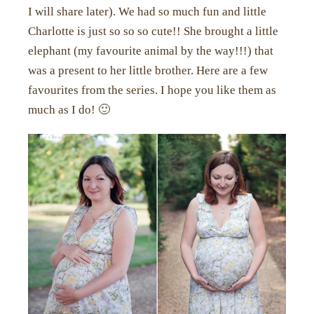
I will share later). We had so much fun and little
Charlotte is just so so so cute!! She brought a little
elephant (my favourite animal by the way!!!) that
was a present to her little brother. Here are a few
favourites from the series. I hope you like them as
much as I do! 🙂