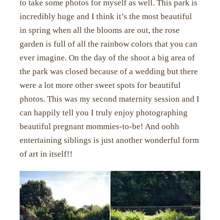
to take some photos for myself as well. This park is
incredibly huge and I think it’s the most beautiful
in spring when all the blooms are out, the rose
garden is full of all the rainbow colors that you can
ever imagine. On the day of the shoot a big area of
the park was closed because of a wedding but there
were a lot more other sweet spots for beautiful
photos. This was my second maternity session and I
can happily tell you I truly enjoy photographing
beautiful pregnant mommies-to-be! And oohh
entertaining siblings is just another wonderful form
of art in itself!!