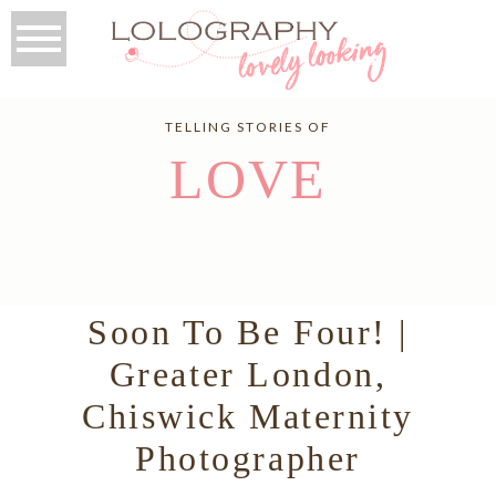
TELLING STORIES OF
LOVE
Soon To Be Four! |
Greater London,
Chiswick Maternity
Photographer