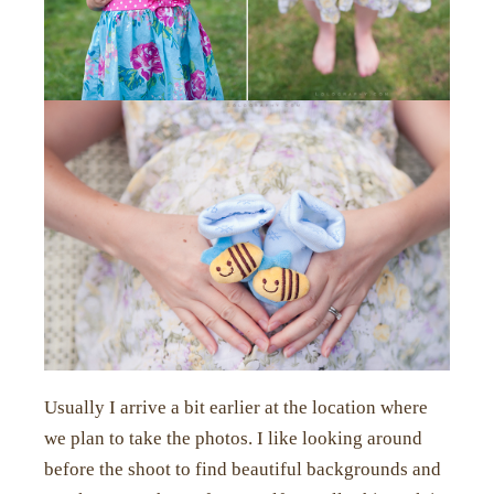
Usually I arrive a bit earlier at the location where
we plan to take the photos. I like looking around
before the shoot to find beautiful backgrounds and