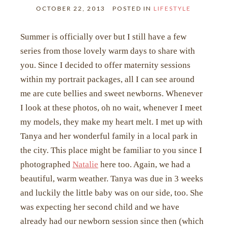
OCTOBER 22, 2013
POSTED IN
LIFESTYLE
Summer is officially over but I still have a few
series from those lovely warm days to share with
you. Since I decided to offer maternity sessions
within my portrait packages, all I can see around
me are cute bellies and sweet newborns. Whenever
I look at these photos, oh no wait, whenever I meet
my models, they make my heart melt. I met up with
Tanya and her wonderful family in a local park in
the city. This place might be familiar to you since I
photographed
Natalie
here too. Again, we had a
beautiful, warm weather. Tanya was due in 3 weeks
and luckily the little baby was on our side, too. She
was expecting her second child and we have
already had our newborn session since then (which