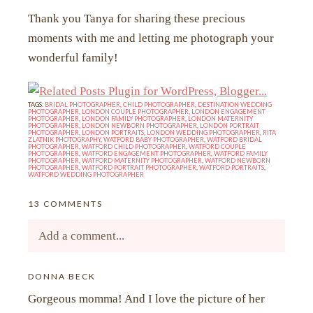
Thank you Tanya for sharing these precious
moments with me and letting me photograph your
wonderful family!
TAGS:
BRIDAL PHOTOGRAPHER
,
CHILD PHOTOGRAPHER
,
DESTINATION WEDDING
PHOTOGRAPHER
,
LONDON COUPLE PHOTOGRAPHER
,
LONDON ENGAGEMENT
PHOTOGRAPHER
,
LONDON FAMILY PHOTOGRAPHER
,
LONDON MATERNITY
PHOTOGRAPHER
,
LONDON NEWBORN PHOTOGRAPHER
,
LONDON PORTRAIT
PHOTOGRAPHER
,
LONDON PORTRAITS
,
LONDON WEDDING PHOTOGRAPHER
,
RITA
ZLATNIK PHOTOGRAPHY
,
WATFORD BABY PHOTOGRAPHER
,
WATFORD BRIDAL
PHOTOGRAPHER
,
WATFORD CHILD PHOTOGRAPHER
,
WATFORD COUPLE
PHOTOGRAPHER
,
WATFORD ENGAGEMENT PHOTOGRAPHER
,
WATFORD FAMILY
PHOTOGRAPHER
,
WATFORD MATERNITY PHOTOGRAPHER
,
WATFORD NEWBORN
PHOTOGRAPHER
,
WATFORD PORTRAIT PHOTOGRAPHER
,
WATFORD PORTRAITS
,
WATFORD WEDDING PHOTOGRAPHER
13 COMMENTS
Add a comment...
Your email is
DONNA BECK
never<\/em> published or shared.
Gorgeous momma! And I love the picture of her
Required fields are marked *