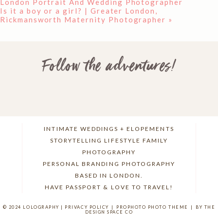
London Portrait And Wedding Photographer
Is it a boy or a girl? | Greater London,
Rickmansworth Maternity Photographer
»
Follow the adventures!
INTIMATE WEDDINGS + ELOPEMENTS
STORYTELLING LIFESTYLE FAMILY
PHOTOGRAPHY
PERSONAL BRANDING PHOTOGRAPHY
BASED IN LONDON.
HAVE PASSPORT & LOVE TO TRAVEL!
© 2024 LOLOGRAPHY |
PRIVACY POLICY
|
PROPHOTO PHOTO THEME
|
BY THE
DESIGN SPACE CO