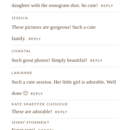
daughter with the sonogram shot. So cute!
REPLY
JESSICA
These pictures are gorgeous! Such a cute
family.
REPLY
CHANTAL
Such great photos! Simply beautiful!
REPLY
LARIANNE
Such a cute session. Her little girl is adorable. Well
POST COMMENT
done 🙂
REPLY
KATE SHAEFFER CUENOUD
These are adorable!
REPLY
JENNY STORMENT
Super cute!