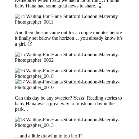
Remember when I said we had a lot of fun…? I think
baby Hana had some great news to share. 🙂
And then the sun came out for a couple minutes before
it finally set below the horizon… you already know it’s
a girl. 😉
Can this day be any sweeter? Yesss! Reading stories to
baby Hana was a great way to finish our day in the
park…
…and a little drawing to top it off!