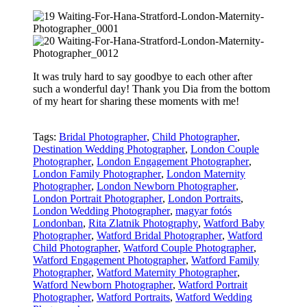
It was truly hard to say goodbye to each other after
such a wonderful day! Thank you Dia from the bottom
of my heart for sharing these moments with me!
Tags:
Bridal Photographer
,
Child Photographer
,
Destination Wedding Photographer
,
London Couple
Photographer
,
London Engagement Photographer
,
London Family Photographer
,
London Maternity
Photographer
,
London Newborn Photographer
,
London Portrait Photographer
,
London Portraits
,
London Wedding Photographer
,
magyar fotós
Londonban
,
Rita Zlatnik Photography
,
Watford Baby
Photographer
,
Watford Bridal Photographer
,
Watford
Child Photographer
,
Watford Couple Photographer
,
Watford Engagement Photographer
,
Watford Family
Photographer
,
Watford Maternity Photographer
,
Watford Newborn Photographer
,
Watford Portrait
Photographer
,
Watford Portraits
,
Watford Wedding