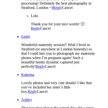
processing! Definitely the best photography in
Stratford, London =)
Reply
Cancel
Lolo
Thank you for your nice words! 🙂
Reply
Cancel
Emily
Wonderful maternity session!! Wish I lived in
Stratford (or anywhere in London honestly) so
that I could hire you to photograph my maternity
photos when I’m pregnant again! Such a
beautiful family dynamic captured just
perfectly!
Reply
Cancel
Katerina
Lovely photos and very cute details! I like that
you’ve included her sister’s little
boy.
Reply
Cancel
Ashley
That last shoe shot is the cutest! You did a great