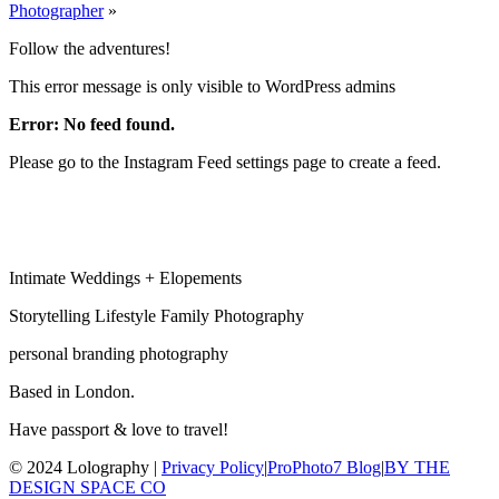
Photographer
»
Follow the adventures!
This error message is only visible to WordPress admins
Error: No feed found.
Please go to the Instagram Feed settings page to create a feed.
Intimate Weddings + Elopements
Storytelling Lifestyle Family Photography
personal branding photography
Based in London.
Have passport & love to travel!
© 2024 Lolography |
Privacy Policy
|
ProPhoto7 Blog
|
BY THE
DESIGN SPACE CO