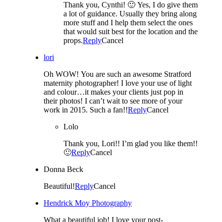
Thank you, Cynthi! 🙂 Yes, I do give them
a lot of guidance. Usually they bring along
more stuff and I help them select the ones
that would suit best for the location and the
props.
Reply
Cancel
lori
Oh WOW! You are such an awesome Stratford
maternity photographer! I love your use of light
and colour…it makes your clients just pop in
their photos! I can’t wait to see more of your
work in 2015. Such a fan!!
Reply
Cancel
Lolo
Thank you, Lori!! I’m glad you like them!!
🙂
Reply
Cancel
Donna Beck
Beautiful!
Reply
Cancel
Hendrick Moy Photography
What a beautiful job! I love your post-