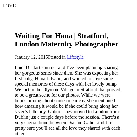
LOVE
Waiting For Hana | Stratford,
London Maternity Photographer
January 12, 2015
Posted in
Lifestyle
I met Dia last summer and I’ve been planning sharing
her gorgeous series since then. She was expecting her
first baby, Hana Lilyann, and wanted to have some
special memories of these days with her lovely bump.
We met in the Olympic Village in Stratford that proved
to be a great scene for our photos. While we were
brainstorming about some cute ideas, she mentioned
how amazing it would be if she could bring along her
sister’s little boy, Gabor. They moved to London from
Dublin just a couple days before the session. There’s a
very special bond between Dia and Gabor and I’m
pretty sure you’ll see all the love they shared with each
other.