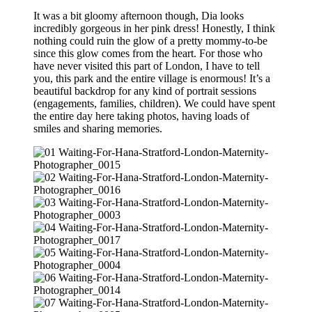
It was a bit gloomy afternoon though, Dia looks
incredibly gorgeous in her pink dress! Honestly, I think
nothing could ruin the glow of a pretty mommy-to-be
since this glow comes from the heart. For those who
have never visited this part of London, I have to tell
you, this park and the entire village is enormous! It’s a
beautiful backdrop for any kind of portrait sessions
(engagements, families, children). We could have spent
the entire day here taking photos, having loads of
smiles and sharing memories.