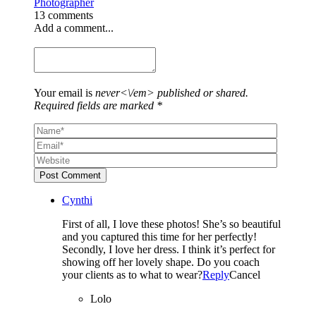
Photographer
13 comments
Add a comment...
Your email is
never<\/em> published or shared.
Required fields are marked *
Post Comment
Cynthi
First of all, I love these photos! She’s so beautiful
and you captured this time for her perfectly!
Secondly, I love her dress. I think it’s perfect for
showing off her lovely shape. Do you coach
your clients as to what to wear?
Reply
Cancel
Lolo