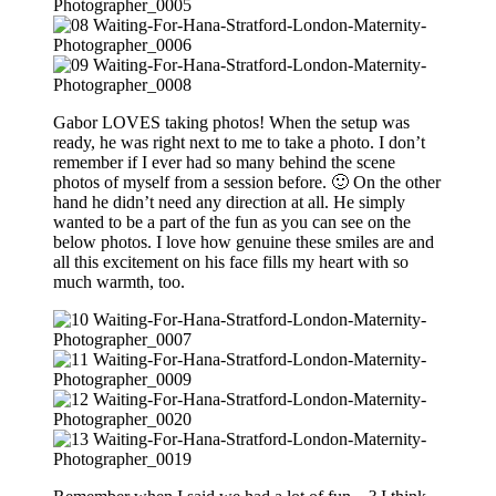
Gabor LOVES taking photos! When the setup was
ready, he was right next to me to take a photo. I don’t
remember if I ever had so many behind the scene
photos of myself from a session before. 🙂 On the other
hand he didn’t need any direction at all. He simply
wanted to be a part of the fun as you can see on the
below photos. I love how genuine these smiles are and
all this excitement on his face fills my heart with so
much warmth, too.