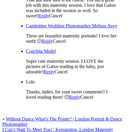
job with this maternity session. I love that Gabor
was included in the session as well. So
sweet!
Reply
Cancel
Cambridge Wedding Photographer Melissa Avey
These are beautiful maternity portraits! I love her
outfit 🙂
Reply
Cancel
Conchita Medel
Super cute maternity session. I LOVE the
pictures of Gabor reading to the baby, just
adorable!
Reply
Cancel
Lolo
Thanks, ladies, for your sweet comments!! I
loved reading them! 🙂
Reply
Cancel
«
Without Dance What’s The Pointe? | London Portrait & Dance
Photographer
I Can’t Wait To Meet You! | Kensington, London Maternity