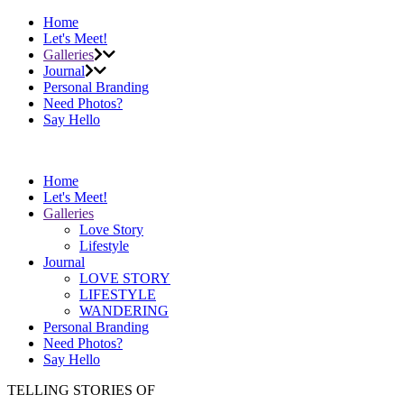
Home
Let's Meet!
Galleries
Journal
Personal Branding
Need Photos?
Say Hello
Home
Let's Meet!
Galleries
Love Story
Lifestyle
Journal
LOVE STORY
LIFESTYLE
WANDERING
Personal Branding
Need Photos?
Say Hello
TELLING STORIES OF