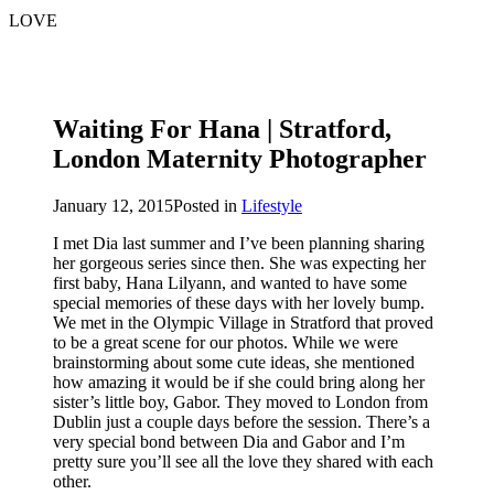
LOVE
Waiting For Hana | Stratford,
London Maternity Photographer
January 12, 2015
Posted in
Lifestyle
I met Dia last summer and I’ve been planning sharing
her gorgeous series since then. She was expecting her
first baby, Hana Lilyann, and wanted to have some
special memories of these days with her lovely bump.
We met in the Olympic Village in Stratford that proved
to be a great scene for our photos. While we were
brainstorming about some cute ideas, she mentioned
how amazing it would be if she could bring along her
sister’s little boy, Gabor. They moved to London from
Dublin just a couple days before the session. There’s a
very special bond between Dia and Gabor and I’m
pretty sure you’ll see all the love they shared with each
other.