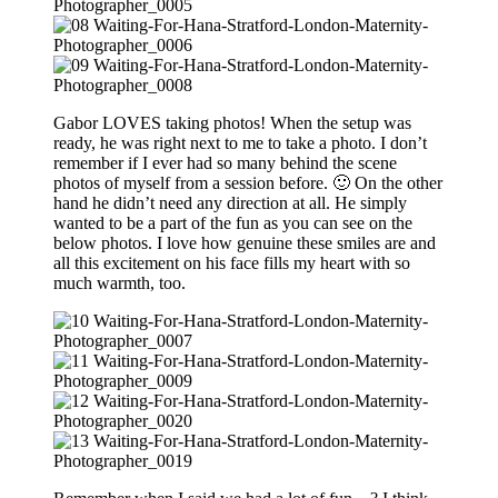
Gabor LOVES taking photos! When the setup was
ready, he was right next to me to take a photo. I don’t
remember if I ever had so many behind the scene
photos of myself from a session before. 🙂 On the other
hand he didn’t need any direction at all. He simply
wanted to be a part of the fun as you can see on the
below photos. I love how genuine these smiles are and
all this excitement on his face fills my heart with so
much warmth, too.