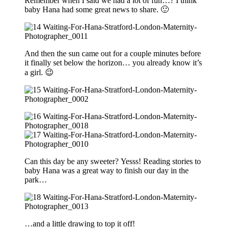
Remember when I said we had a lot of fun…? I think
baby Hana had some great news to share. 🙂
And then the sun came out for a couple minutes before
it finally set below the horizon… you already know it’s
a girl. 😉
Can this day be any sweeter? Yesss! Reading stories to
baby Hana was a great way to finish our day in the
park…
…and a little drawing to top it off!