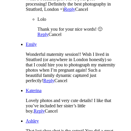
processing! Definitely the best photography in
Stratford, London =)
Reply
Cancel
Lolo
Thank you for your nice words! 🙂
Reply
Cancel
Emily
Wonderful maternity session!! Wish I lived in
Stratford (or anywhere in London honestly) so
that I could hire you to photograph my maternity
photos when I’m pregnant again! Such a
beautiful family dynamic captured just
perfectly!
Reply
Cancel
Katerina
Lovely photos and very cute details! I like that
you’ve included her sister’s little
boy.
Reply
Cancel
Ashley
That last shoe shot is the cutest! You did a great