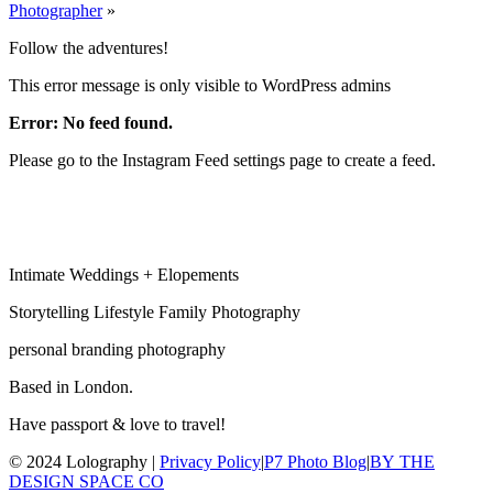
Photographer
»
Follow the adventures!
This error message is only visible to WordPress admins
Error: No feed found.
Please go to the Instagram Feed settings page to create a feed.
Intimate Weddings + Elopements
Storytelling Lifestyle Family Photography
personal branding photography
Based in London.
Have passport & love to travel!
© 2024 Lolography |
Privacy Policy
|
P7 Photo Blog
|
BY THE
DESIGN SPACE CO