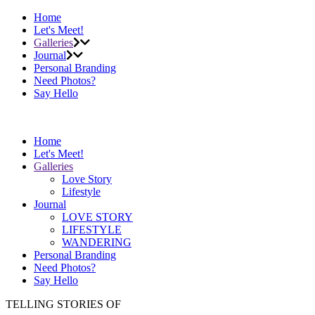
Home
Let's Meet!
Galleries
Journal
Personal Branding
Need Photos?
Say Hello
Home
Let's Meet!
Galleries
Love Story
Lifestyle
Journal
LOVE STORY
LIFESTYLE
WANDERING
Personal Branding
Need Photos?
Say Hello
TELLING STORIES OF