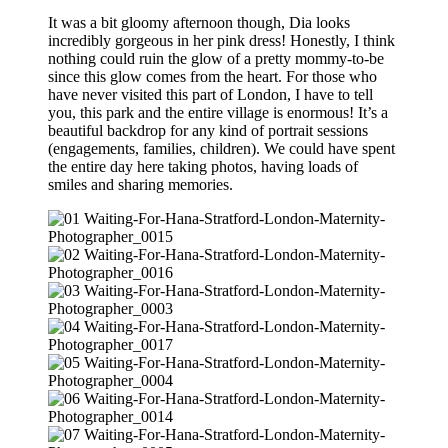
It was a bit gloomy afternoon though, Dia looks
incredibly gorgeous in her pink dress! Honestly, I think
nothing could ruin the glow of a pretty mommy-to-be
since this glow comes from the heart. For those who
have never visited this part of London, I have to tell
you, this park and the entire village is enormous! It’s a
beautiful backdrop for any kind of portrait sessions
(engagements, families, children). We could have spent
the entire day here taking photos, having loads of
smiles and sharing memories.