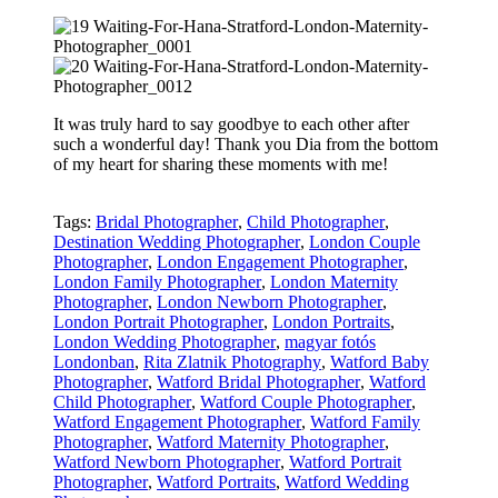
It was truly hard to say goodbye to each other after
such a wonderful day! Thank you Dia from the bottom
of my heart for sharing these moments with me!
Tags:
Bridal Photographer
,
Child Photographer
,
Destination Wedding Photographer
,
London Couple
Photographer
,
London Engagement Photographer
,
London Family Photographer
,
London Maternity
Photographer
,
London Newborn Photographer
,
London Portrait Photographer
,
London Portraits
,
London Wedding Photographer
,
magyar fotós
Londonban
,
Rita Zlatnik Photography
,
Watford Baby
Photographer
,
Watford Bridal Photographer
,
Watford
Child Photographer
,
Watford Couple Photographer
,
Watford Engagement Photographer
,
Watford Family
Photographer
,
Watford Maternity Photographer
,
Watford Newborn Photographer
,
Watford Portrait
Photographer
,
Watford Portraits
,
Watford Wedding