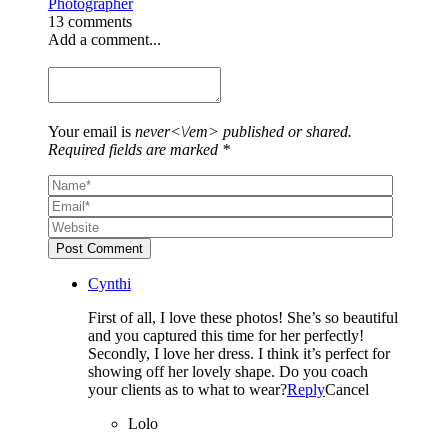
Photographer
13 comments
Add a comment...
Your email is
never<\/em> published or shared.
Required fields are marked *
Post Comment
Cynthi
First of all, I love these photos! She’s so beautiful
and you captured this time for her perfectly!
Secondly, I love her dress. I think it’s perfect for
showing off her lovely shape. Do you coach
your clients as to what to wear?
Reply
Cancel
Lolo