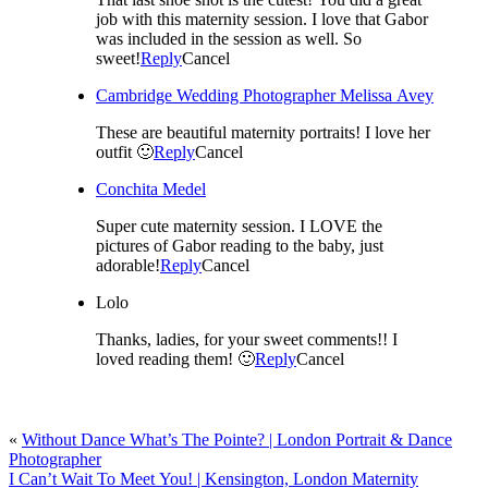
job with this maternity session. I love that Gabor
was included in the session as well. So
sweet!
Reply
Cancel
Cambridge Wedding Photographer Melissa Avey
These are beautiful maternity portraits! I love her
outfit 🙂
Reply
Cancel
Conchita Medel
Super cute maternity session. I LOVE the
pictures of Gabor reading to the baby, just
adorable!
Reply
Cancel
Lolo
Thanks, ladies, for your sweet comments!! I
loved reading them! 🙂
Reply
Cancel
«
Without Dance What’s The Pointe? | London Portrait & Dance
Photographer
I Can’t Wait To Meet You! | Kensington, London Maternity