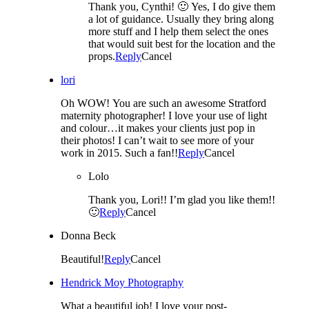
Thank you, Cynthi! 🙂 Yes, I do give them
a lot of guidance. Usually they bring along
more stuff and I help them select the ones
that would suit best for the location and the
props.
Reply
Cancel
lori
Oh WOW! You are such an awesome Stratford
maternity photographer! I love your use of light
and colour…it makes your clients just pop in
their photos! I can’t wait to see more of your
work in 2015. Such a fan!!
Reply
Cancel
Lolo
Thank you, Lori!! I’m glad you like them!!
🙂
Reply
Cancel
Donna Beck
Beautiful!
Reply
Cancel
Hendrick Moy Photography
What a beautiful job! I love your post-